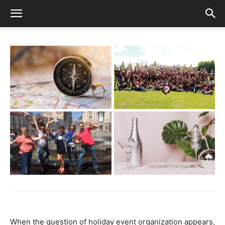
When the question of holiday event organization appears,