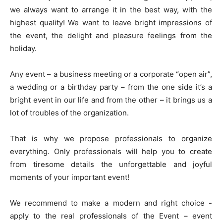
we always want to arrange it in the best way, with the
highest quality! We want to leave bright impressions of
the event, the delight and pleasure feelings from the
holiday.
Any event – а business meeting or a corporate “open air”,
a wedding or a birthday party – from the one side it’s a
bright event in our life and from the other – it brings us a
lot of troubles of the organization.
That is why we propose professionals to organize
everything. Only professionals will help you to create
from tiresome details the unforgettable and joyful
moments of your important event!
We recommend to make a modern and right choice -
apply to the real professionals of the Event – event