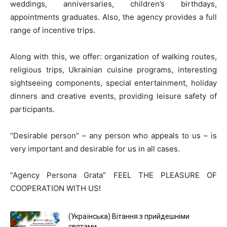
weddings, anniversaries, children’s birthdays,
appointments graduates. Also, the agency provides a full
range of incentive trips.
Along with this, we offer: organization of walking routes,
religious trips, Ukrainian cuisine programs, interesting
sightseeing components, special entertainment, holiday
dinners and creative events, providing leisure safety of
participants.
“Desirable person” – any person who appeals to us – is
very important and desirable for us in all cases.
“Agency Persona Grata” FEEL THE PLEASURE OF
COOPERATION WITH US!
(Українська) Вітання з прийдешніми
святами