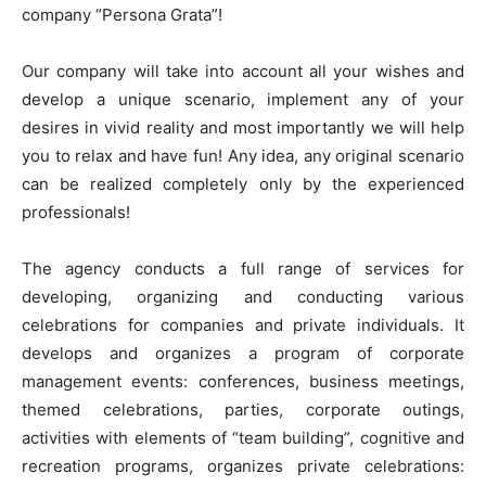
company “Persona Grata”!
Our company will take into account all your wishes and
develop a unique scenario, implement any of your
desires in vivid reality and most importantly we will help
you to relax and have fun! Any idea, any original scenario
can be realized completely only by the experienced
professionals!
The agency conducts a full range of services for
developing, organizing and conducting various
celebrations for companies and private individuals. It
develops and organizes a program of corporate
management events: conferences, business meetings,
themed celebrations, parties, corporate outings,
activities with elements of “team building”, cognitive and
recreation programs, organizes private celebrations: