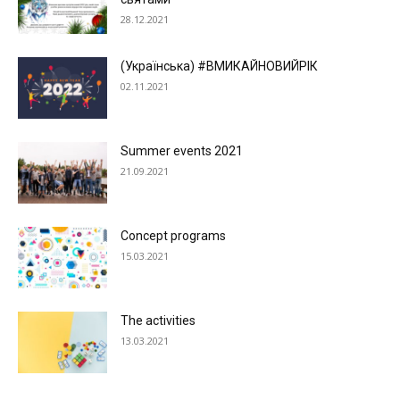
28.12.2021
(Українська) #ВМИКАЙНОВИЙРІК
02.11.2021
Summer events 2021
21.09.2021
Concept programs
15.03.2021
The activities
13.03.2021