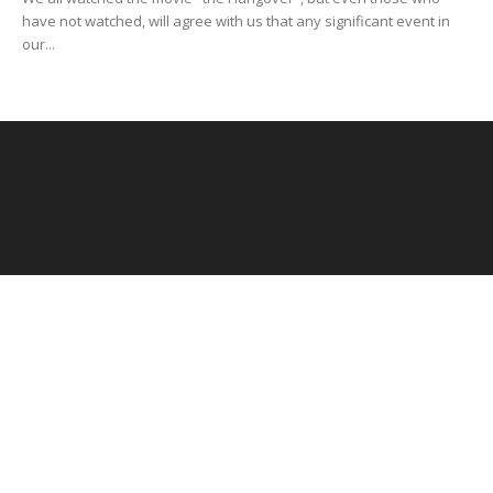
have not watched, will agree with us that any significant event in
our...