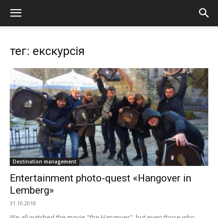
тег: екскурсія
Destination management
Еntertainment photo-quest «Hangover in
Lemberg»
31.10.2018
We all watched the movie "the Hangover", but even those who