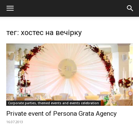
тег: хостес на вечірку
Corporate parties, themed events and events celebration
Private event of Persona Grata Agency
16.07.2013