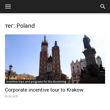
тег: Poland
Incentive trips and programs for the discerning
Corporate incentive tour to Krakow
20.09.2019