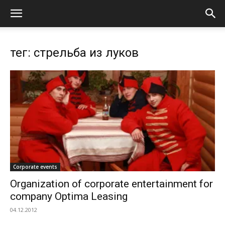
тег: стрельба из луков
Corporate events
Organization of corporate entertainment for
company Optima Leasing
04.12.2012