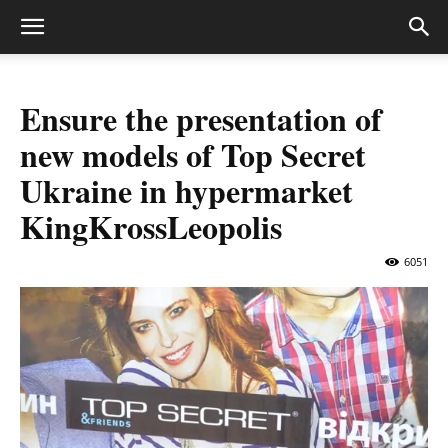
Ensure the presentation of
new models of Top Secret
Ukraine in hypermarket
KingKrossLeopolis
6051