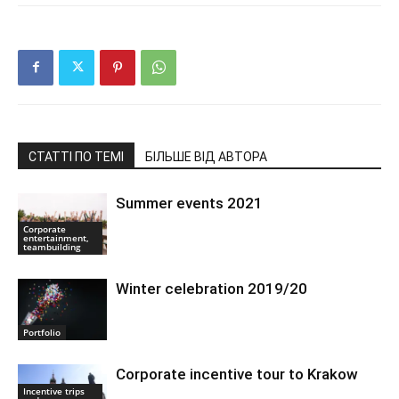
СТАТТІ ПО ТЕМІ
БІЛЬШЕ ВІД АВТОРА
Summer events 2021
Corporate
entertainment,
teambuilding
Winter celebration 2019/20
Portfolio
Corporate incentive tour to Krakow
Incentive trips