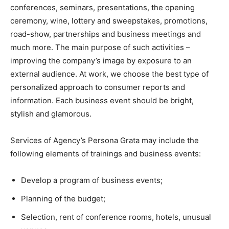
conferences, seminars, presentations, the opening
ceremony, wine, lottery and sweepstakes, promotions,
road-show, partnerships and business meetings and
much more. The main purpose of such activities –
improving the company’s image by exposure to an
external audience. At work, we choose the best type of
personalized approach to consumer reports and
information. Each business event should be bright,
stylish and glamorous.
Services of Agency’s Persona Grata may include the
following elements of trainings and business events:
Develop a program of business events;
Planning of the budget;
Selection, rent of conference rooms, hotels, unusual