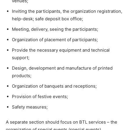
venues;
Inviting the participants, the organization registration,
help-desk; safe deposit box office;
Meeting, delivery, seeing the participants;
Organization of placement of participants;
Provide the necessary equipment and technical
support;
Design, development and manufacture of printed
products;
Organization of banquets and receptions;
Provision of festive events;
Safety measures;
A separate section should focus on BTL services – the
organization of special events (special events).