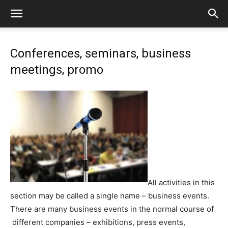
Сonferences, seminars, business
meetings, promo
All activities in this
section may be called a single name – business events.
There are many business events in the normal course of
different companies – exhibitions, press events,