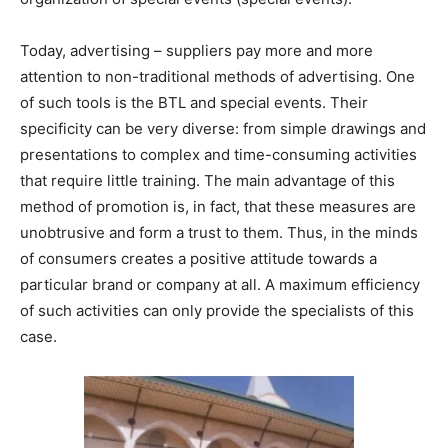
Today, advertising – suppliers pay more and more
attention to non-traditional methods of advertising. One
of such tools is the BTL and special events. Their
specificity can be very diverse: from simple drawings and
presentations to complex and time-consuming activities
that require little training. The main advantage of this
method of promotion is, in fact, that these measures are
unobtrusive and form a trust to them. Thus, in the minds
of consumers creates a positive attitude towards a
particular brand or company at all. A maximum efficiency
of such activities can only provide the specialists of this
case.