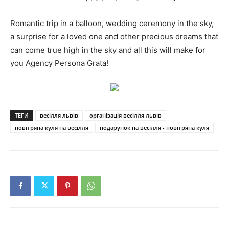
Romantic trip in a balloon, wedding ceremony in the sky,
a surprise for a loved one and other precious dreams that
can come true high in the sky and all this will make for
you Agency Persona Grata!
ТЕГИ
весілля львів
організація весілля львів
повітряна куля на весілля
подарунок на весілля - повітряна куля