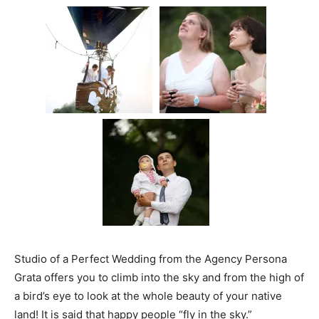
Studio of a Perfect Wedding from the Agency Persona
Grata offers you to climb into the sky and from the high of
a bird’s eye to look at the whole beauty of your native
land! It is said that happy people “fly in the sky.”