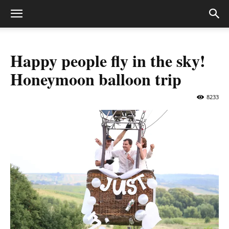
Happy people fly in the sky!
Honeymoon balloon trip
8233