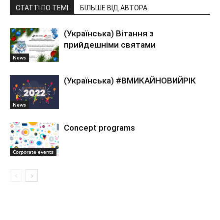
СТАТТІ ПО ТЕМІ
БІЛЬШЕ ВІД АВТОРА
(Українська) Вітання з
прийдешніми святами
News
(Українська) #ВМИКАЙНОВИЙРІК
News
Concept programs
Corporate events