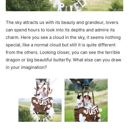
The sky attracts us with its beauty and grandeur, lovers
can spend hours to look into its depths and admire its
charm. Here you see a cloud in the sky, it seems nothing
special, like a normal cloud but still it is quite different
from the others. Looking closer, you can see the terrible
dragon or big beautiful butterfly. What else can you draw
in your imagination?