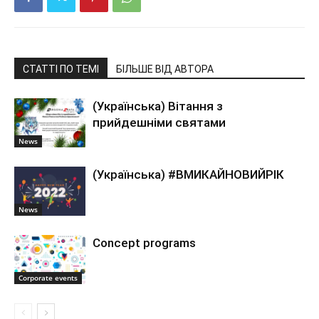
СТАТТІ ПО ТЕМІ
БІЛЬШЕ ВІД АВТОРА
(Українська) Вітання з
прийдешніми святами
News
(Українська) #ВМИКАЙНОВИЙРІК
News
Concept programs
Corporate events