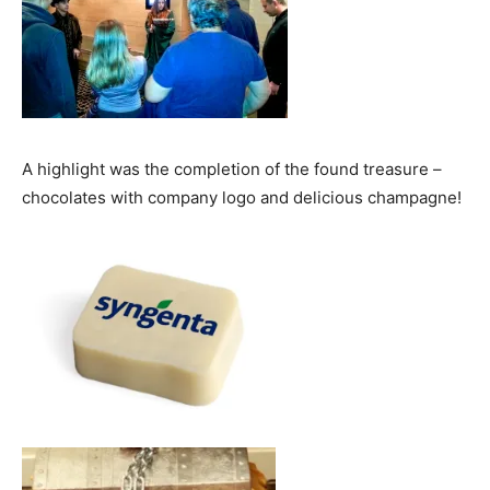
A highlight was the completion of the found treasure –
chocolates with company logo and delicious champagne!