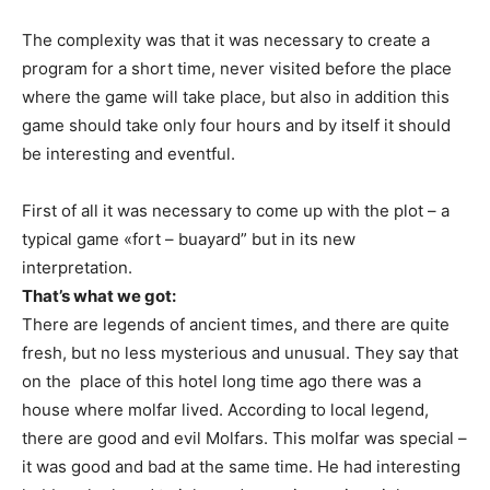
The complexity was that it was necessary to create a
program for a short time, never visited before the place
where the game will take place, but also in addition this
game should take only four hours and by itself it should
be interesting and eventful.
First of all it was necessary to come up with the plot – a
typical game «fort – buayard” but in its new
interpretation.
That’s what we got:
There are legends of ancient times, and there are quite
fresh, but no less mysterious and unusual. They say that
on the place of this hotel long time ago there was a
house where molfar lived. According to local legend,
there are good and evil Molfars. This molfar was special –
it was good and bad at the same time. He had interesting