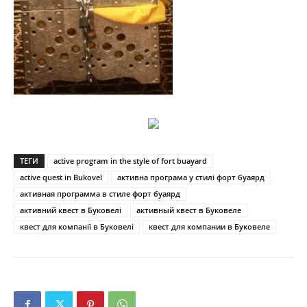
ТЕГИ
active program in the style of fort buayard
active quest in Bukovel
активна програма у стилі форт буаярд
активная программа в стиле форт буаярд
активний квест в Буковелі
активный квест в Буковеле
квест для компанії в Буковелі
квест для компании в Буковеле