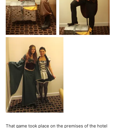
That game took place on the premises of the hotel