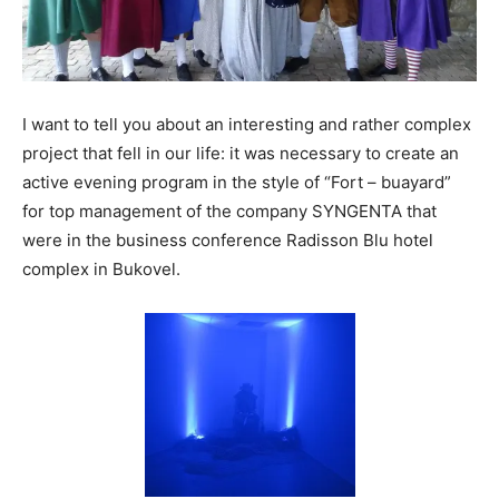
I want to tell you about an interesting and rather complex
project that fell in our life: it was necessary to create an
active evening program in the style of “Fort – buayard”
for top management of the company SYNGENTA that
were in the business conference Radisson Blu hotel
complex in Bukovel.