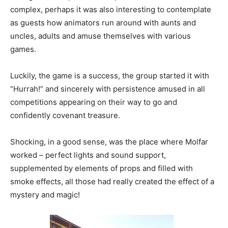
complex, perhaps it was also interesting to contemplate
as guests how animators run around with aunts and
uncles, adults and amuse themselves with various
games.
Luckily, the game is a success, the group started it with
“Hurrah!” and sincerely with persistence amused in all
competitions appearing on their way to go and
confidently covenant treasure.
Shocking, in a good sense, was the place where Molfar
worked – perfect lights and sound support,
supplemented by elements of props and filled with
smoke effects, all those had really created the effect of a
mystery and magic!