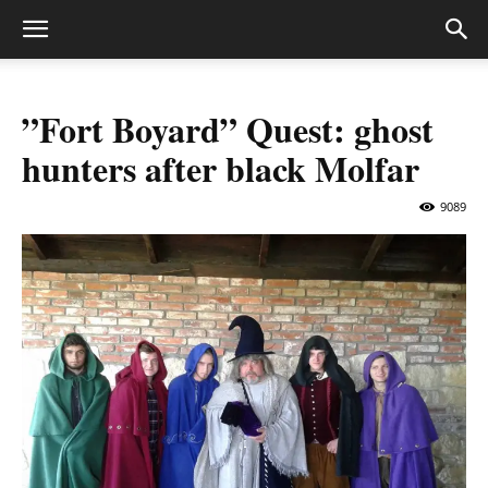
”Fort Boyard” Quest: ghost
hunters after black Molfar
9089