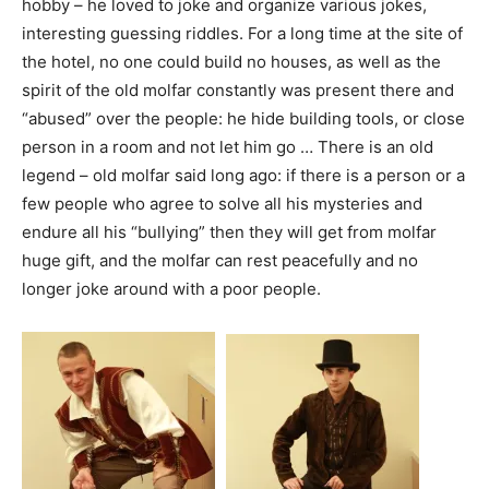
hobby – he loved to joke and organize various jokes,
interesting guessing riddles. For a long time at the site of
the hotel, no one could build no houses, as well as the
spirit of the old molfar constantly was present there and
“abused” over the people: he hide building tools, or close
person in a room and not let him go … There is an old
legend – old molfar said long ago: if there is a person or a
few people who agree to solve all his mysteries and
endure all his “bullying” then they will get from molfar
huge gift, and the molfar can rest peacefully and no
longer joke around with a poor people.